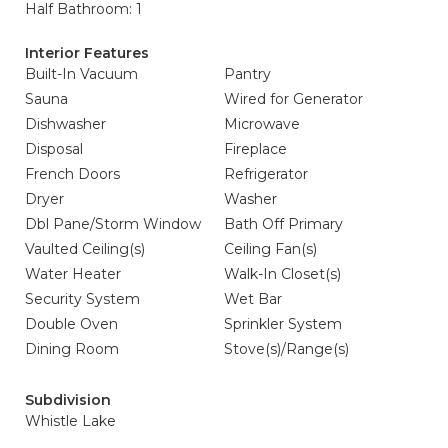
Half Bathroom: 1
Interior Features
Built-In Vacuum
Pantry
Sauna
Wired for Generator
Dishwasher
Microwave
Disposal
Fireplace
French Doors
Refrigerator
Dryer
Washer
Dbl Pane/Storm Window
Bath Off Primary
Vaulted Ceiling(s)
Ceiling Fan(s)
Water Heater
Walk-In Closet(s)
Security System
Wet Bar
Double Oven
Sprinkler System
Dining Room
Stove(s)/Range(s)
Subdivision
Whistle Lake