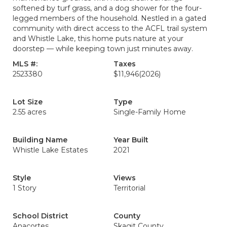
softened by turf grass, and a dog shower for the four-
legged members of the household. Nestled in a gated
community with direct access to the ACFL trail system
and Whistle Lake, this home puts nature at your
doorstep — while keeping town just minutes away.
MLS #:
Taxes
2523380
$11,946
(2026)
Lot Size
Type
2.55 acres
Single-Family Home
Building Name
Year Built
Whistle Lake Estates
2021
Style
Views
1 Story
Territorial
School District
County
Anacortes
Skagit County