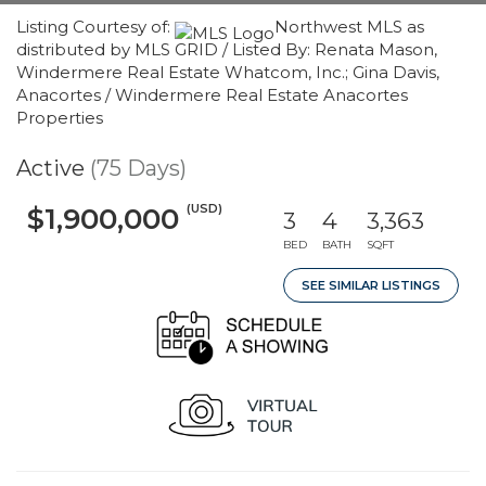
Listing Courtesy of:
Northwest MLS as
distributed by MLS GRID / Listed By: Renata Mason,
Windermere Real Estate Whatcom, Inc.; Gina Davis,
Anacortes / Windermere Real Estate Anacortes
Properties
Active
(75 Days)
(USD)
$1,900,000
3
4
3,363
BED
BATH
SQFT
SEE SIMILAR LISTINGS