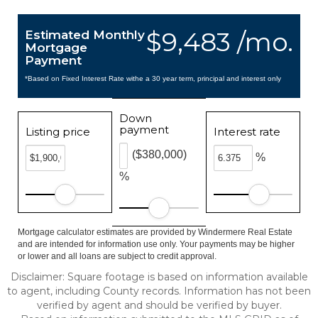
$9,483 /mo.
Estimated Monthly
Mortgage
Payment
*Based on Fixed Interest Rate withe a 30 year term, principal and interest only
Down
payment
Listing price
Interest rate
($380,000)
%
%
Mortgage calculator estimates are provided by Windermere Real Estate
and are intended for information use only. Your payments may be higher
or lower and all loans are subject to credit approval.
Disclaimer: Square footage is based on information available
to agent, including County records. Information has not been
verified by agent and should be verified by buyer.