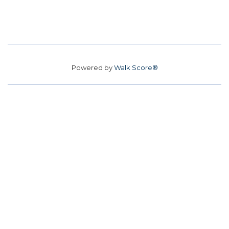
Powered by
Walk Score®