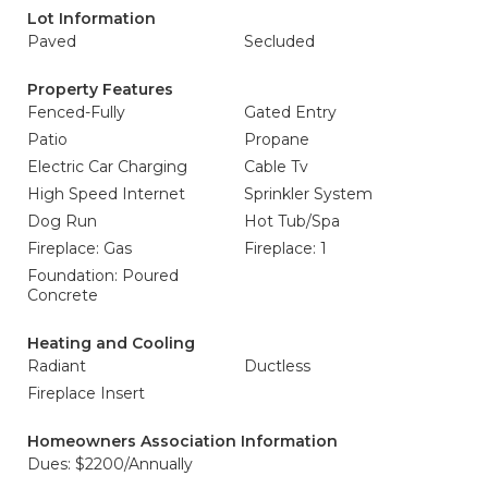
Lot Information
Paved
Secluded
Property Features
Fenced-Fully
Gated Entry
Patio
Propane
Electric Car Charging
Cable Tv
High Speed Internet
Sprinkler System
Dog Run
Hot Tub/Spa
Fireplace: Gas
Fireplace: 1
Foundation: Poured
Concrete
Heating and Cooling
Radiant
Ductless
Fireplace Insert
Homeowners Association Information
Dues: $2200/Annually