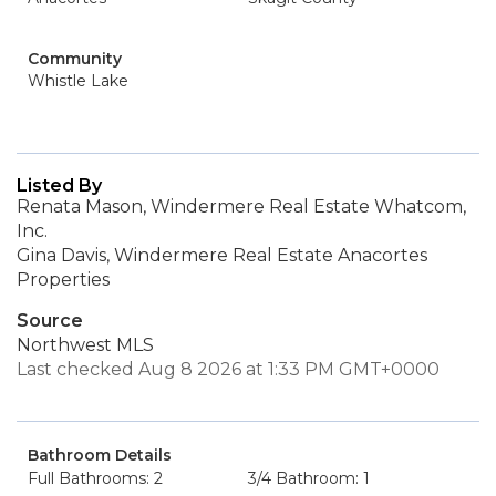
Community
Whistle Lake
Listed By
Renata Mason, Windermere Real Estate Whatcom,
Inc.
Gina Davis, Windermere Real Estate Anacortes
Properties
Source
Northwest MLS
Last checked Aug 8 2026 at 1:33 PM GMT+0000
Bathroom Details
Full Bathrooms: 2
3/4 Bathroom: 1