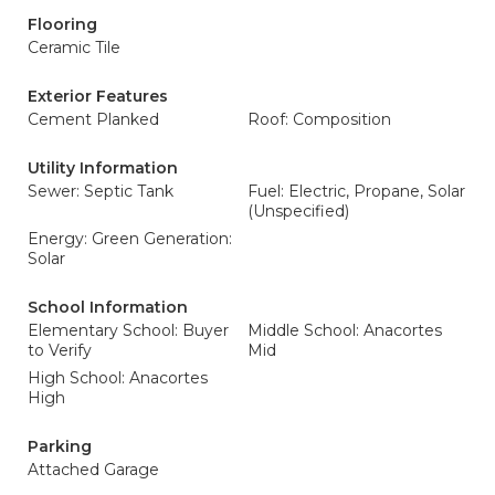
Flooring
Ceramic Tile
Exterior Features
Cement Planked
Roof: Composition
Utility Information
Sewer: Septic Tank
Fuel: Electric, Propane, Solar
(Unspecified)
Energy: Green Generation:
Solar
School Information
Elementary School: Buyer
Middle School: Anacortes
to Verify
Mid
High School: Anacortes
High
Parking
Attached Garage