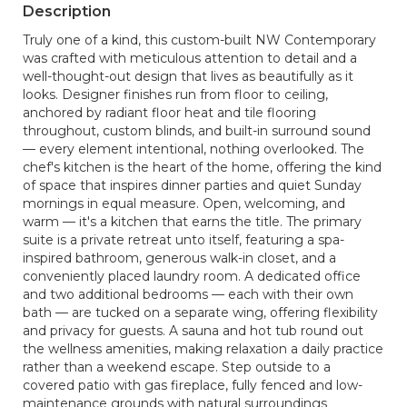
Description
Truly one of a kind, this custom-built NW Contemporary
was crafted with meticulous attention to detail and a
well-thought-out design that lives as beautifully as it
looks. Designer finishes run from floor to ceiling,
anchored by radiant floor heat and tile flooring
throughout, custom blinds, and built-in surround sound
— every element intentional, nothing overlooked. The
chef's kitchen is the heart of the home, offering the kind
of space that inspires dinner parties and quiet Sunday
mornings in equal measure. Open, welcoming, and
warm — it's a kitchen that earns the title. The primary
suite is a private retreat unto itself, featuring a spa-
inspired bathroom, generous walk-in closet, and a
conveniently placed laundry room. A dedicated office
and two additional bedrooms — each with their own
bath — are tucked on a separate wing, offering flexibility
and privacy for guests. A sauna and hot tub round out
the wellness amenities, making relaxation a daily practice
rather than a weekend escape. Step outside to a
covered patio with gas fireplace, fully fenced and low-
maintenance grounds with natural surroundings