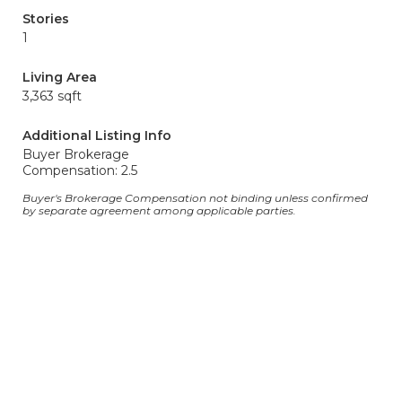
Stories
1
Living Area
3,363 sqft
Additional Listing Info
Buyer Brokerage
Compensation: 2.5
Buyer's Brokerage Compensation not binding unless confirmed
by separate agreement among applicable parties.