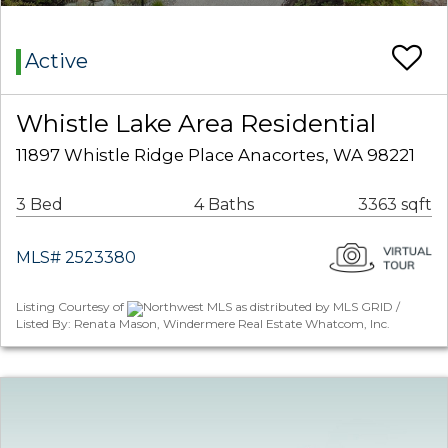
Active
Whistle Lake Area Residential
11897 Whistle Ridge Place Anacortes, WA 98221
3 Bed
4 Baths
3363 sqft
MLS# 2523380
Listing Courtesy of
Northwest MLS as distributed by MLS GRID /
Listed By: Renata Mason, Windermere Real Estate Whatcom, Inc.