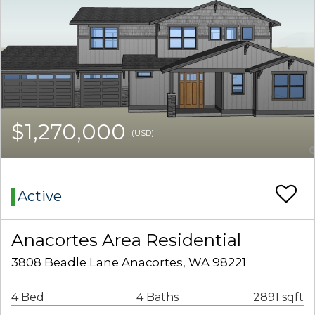
$1,270,000
(USD)
Active
Anacortes Area Residential
3808 Beadle Lane Anacortes, WA 98221
4 Bed
4 Baths
2891 sqft