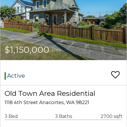
$1,150,000
(USD)
Active
Old Town Area Residential
1118 4th Street Anacortes, WA 98221
3 Bed
3 Baths
2700 sqft