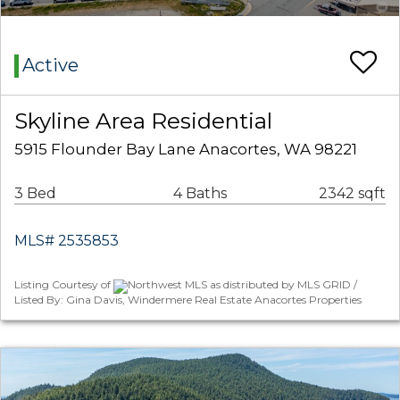
Active
Skyline Area Residential
5915 Flounder Bay Lane Anacortes, WA 98221
3 Bed
4 Baths
2342 sqft
MLS# 2535853
Listing Courtesy of
Northwest MLS as distributed by MLS GRID /
Listed By: Gina Davis, Windermere Real Estate Anacortes Properties