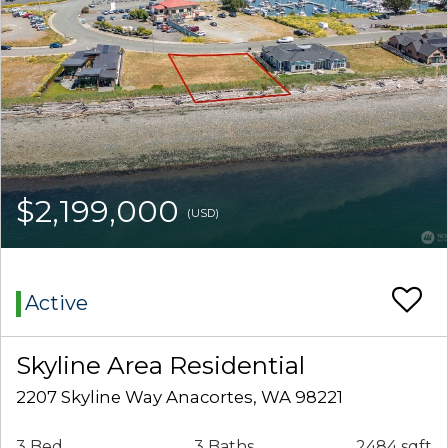
$2,199,000
(USD)
Active
Skyline Area Residential
2207 Skyline Way Anacortes, WA 98221
3 Bed
3 Baths
2484 sqft