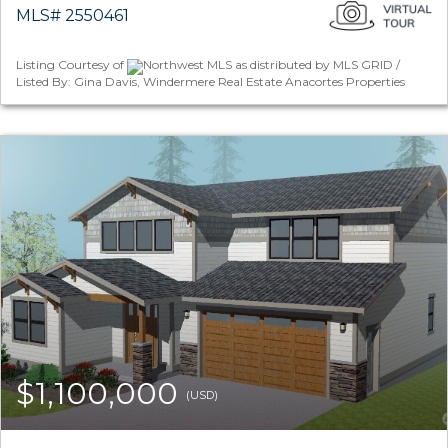
MLS# 2550461
Listing Courtesy of
Northwest MLS as distributed by MLS GRID /
Listed By: Gina Davis, Windermere Real Estate Anacortes Properties
$1,100,000
(USD)