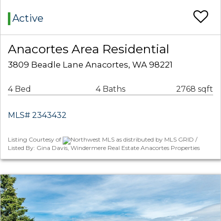
Active
Anacortes Area Residential
3809 Beadle Lane Anacortes, WA 98221
4 Bed
4 Baths
2768 sqft
MLS# 2343432
Listing Courtesy of
Northwest MLS as distributed by MLS GRID /
Listed By: Gina Davis, Windermere Real Estate Anacortes Properties