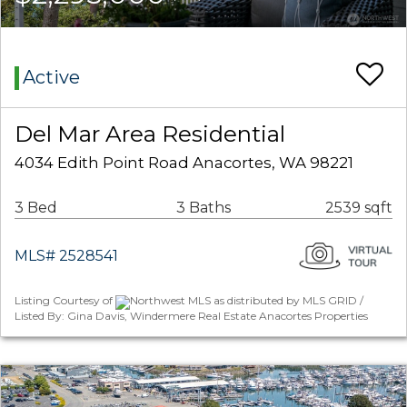
Active
Del Mar Area Residential
4034 Edith Point Road Anacortes, WA 98221
3 Bed
3 Baths
2539 sqft
MLS# 2528541
Listing Courtesy of
Northwest MLS as distributed by MLS GRID /
Listed By: Gina Davis, Windermere Real Estate Anacortes Properties