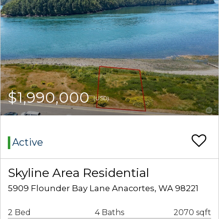
$1,990,000
(USD)
Active
Skyline Area Residential
5909 Flounder Bay Lane Anacortes, WA 98221
2 Bed
4 Baths
2070 sqft