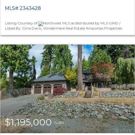
MLS# 2343428
Listing Courtesy of
Northwest MLS as distributed by MLS GRID /
Listed By: Gina Davis, Windermere Real Estate Anacortes Properties
$1,195,000
(USD)