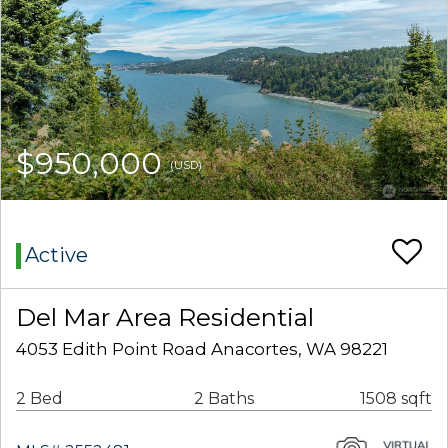
$950,000
(USD)
Active
Del Mar Area Residential
4053 Edith Point Road Anacortes, WA 98221
2 Bed
2 Baths
1508 sqft