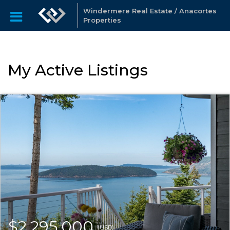
Windermere Real Estate / Anacortes
Properties
My Active Listings
$2,295,000
(USD)