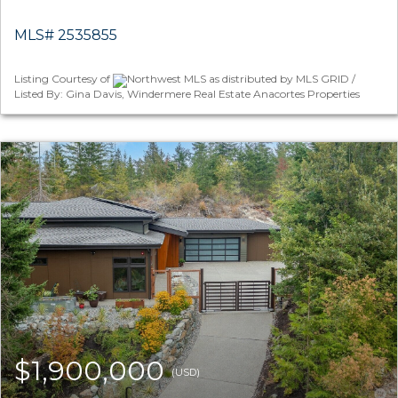
MLS# 2535855
Listing Courtesy of
Northwest MLS as distributed by MLS GRID /
Listed By: Gina Davis, Windermere Real Estate Anacortes Properties
$1,900,000
(USD)