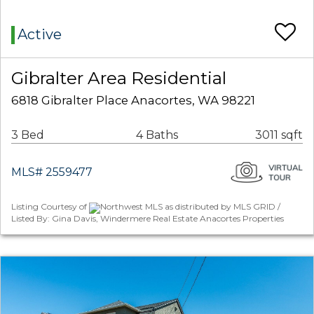
Active
Gibralter Area Residential
6818 Gibralter Place Anacortes, WA 98221
3 Bed
4 Baths
3011 sqft
MLS# 2559477
Listing Courtesy of
Northwest MLS as distributed by MLS GRID /
Listed By: Gina Davis, Windermere Real Estate Anacortes Properties