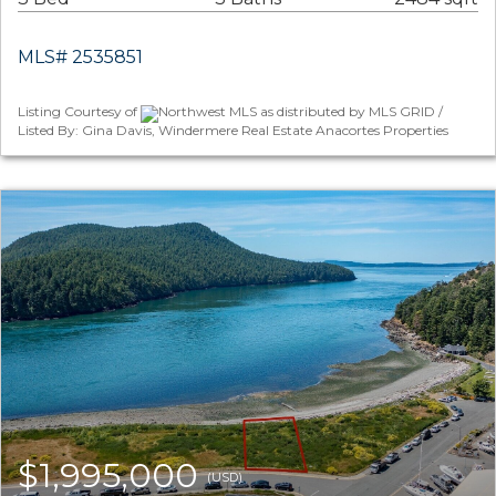
MLS# 2535851
Listing Courtesy of
Northwest MLS as distributed by MLS GRID /
Listed By: Gina Davis, Windermere Real Estate Anacortes Properties
$1,995,000
(USD)